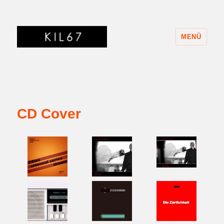
MENÜ
KIL67
CD Cover