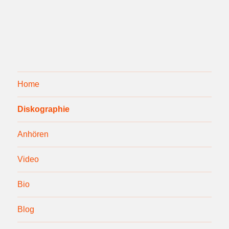
Home
Diskographie
Anhören
Video
Bio
Blog